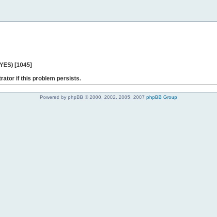
 YES) [1045]
rator if this problem persists.
Powered by phpBB © 2000, 2002, 2005, 2007
phpBB Group