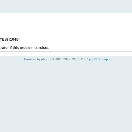
 YES) [1045]
rator if this problem persists.
Powered by phpBB © 2000, 2002, 2005, 2007
phpBB Group