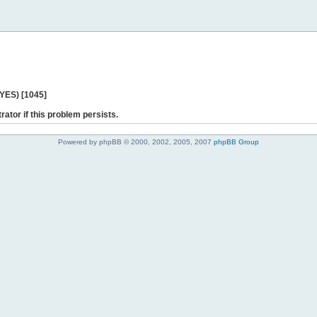
 YES) [1045]
rator if this problem persists.
Powered by phpBB © 2000, 2002, 2005, 2007
phpBB Group