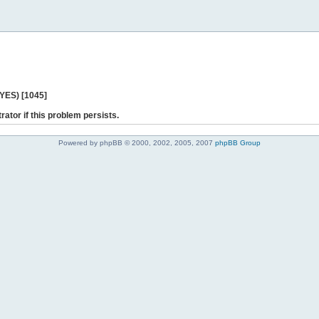
 YES) [1045]
rator if this problem persists.
Powered by phpBB © 2000, 2002, 2005, 2007
phpBB Group