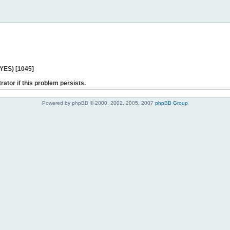
 YES) [1045]
rator if this problem persists.
Powered by phpBB © 2000, 2002, 2005, 2007
phpBB Group