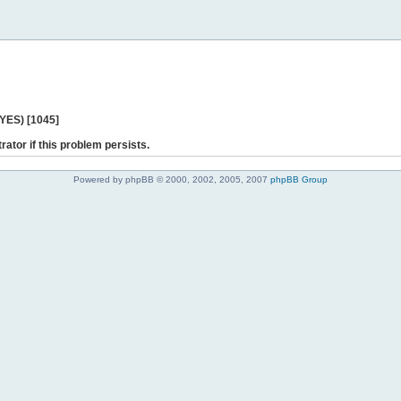
 YES) [1045]
rator if this problem persists.
Powered by phpBB © 2000, 2002, 2005, 2007
phpBB Group