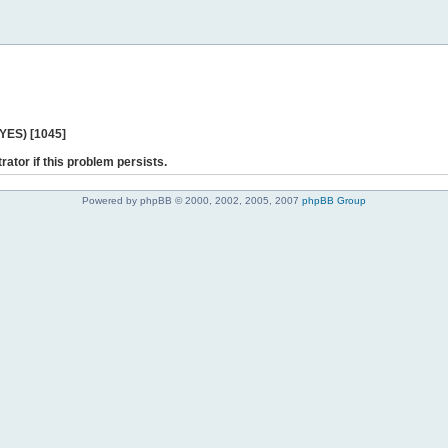
 YES) [1045]
rator if this problem persists.
Powered by phpBB © 2000, 2002, 2005, 2007
phpBB Group