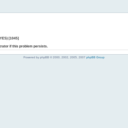
 YES) [1045]
rator if this problem persists.
Powered by phpBB © 2000, 2002, 2005, 2007
phpBB Group