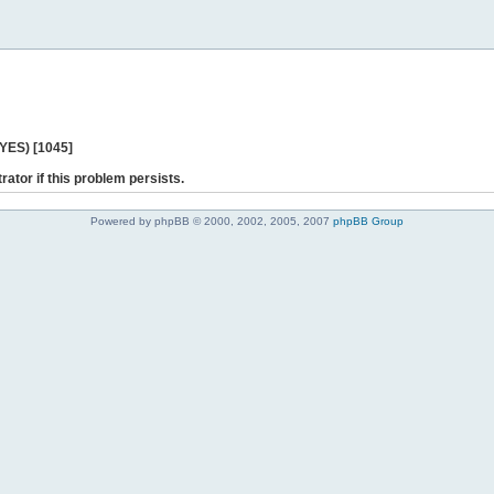
 YES) [1045]
rator if this problem persists.
Powered by phpBB © 2000, 2002, 2005, 2007
phpBB Group