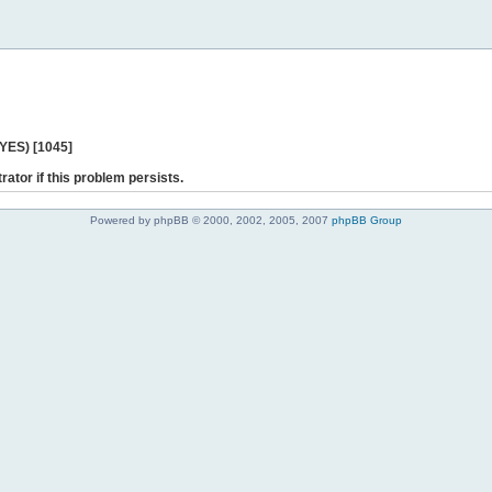
 YES) [1045]
rator if this problem persists.
Powered by phpBB © 2000, 2002, 2005, 2007
phpBB Group