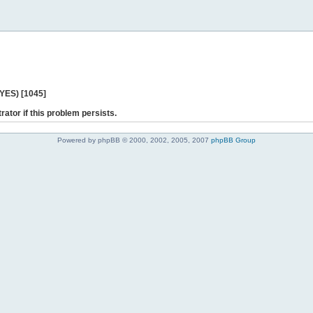
 YES) [1045]
rator if this problem persists.
Powered by phpBB © 2000, 2002, 2005, 2007
phpBB Group