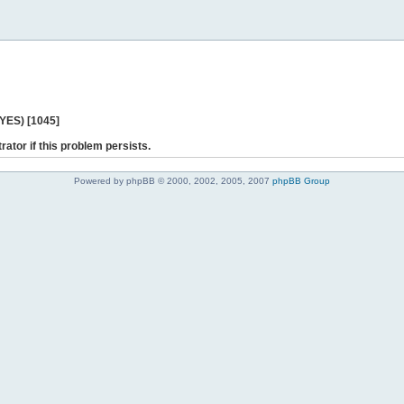
 YES) [1045]
rator if this problem persists.
Powered by phpBB © 2000, 2002, 2005, 2007
phpBB Group