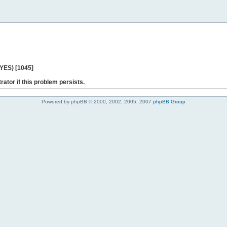
 YES) [1045]
rator if this problem persists.
Powered by phpBB © 2000, 2002, 2005, 2007
phpBB Group