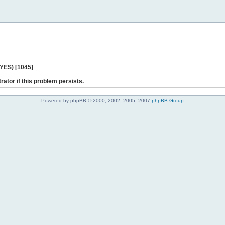
 YES) [1045]
rator if this problem persists.
Powered by phpBB © 2000, 2002, 2005, 2007
phpBB Group