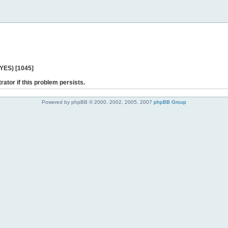
 YES) [1045]
rator if this problem persists.
Powered by phpBB © 2000, 2002, 2005, 2007
phpBB Group