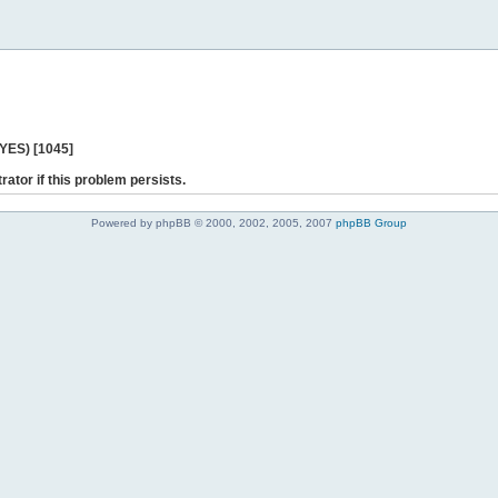
 YES) [1045]
rator if this problem persists.
Powered by phpBB © 2000, 2002, 2005, 2007
phpBB Group