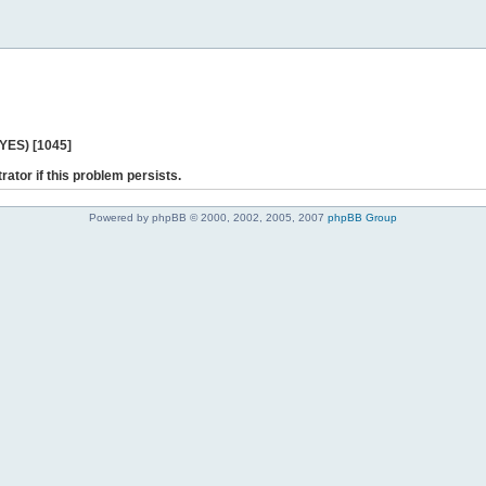
 YES) [1045]
rator if this problem persists.
Powered by phpBB © 2000, 2002, 2005, 2007
phpBB Group