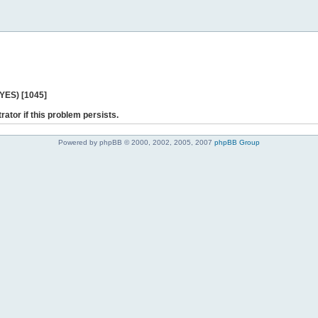
 YES) [1045]
rator if this problem persists.
Powered by phpBB © 2000, 2002, 2005, 2007
phpBB Group