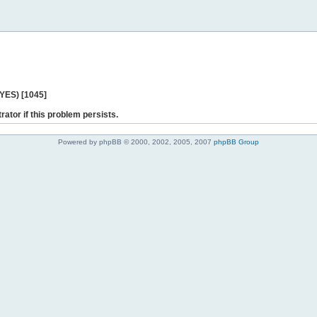
 YES) [1045]
rator if this problem persists.
Powered by phpBB © 2000, 2002, 2005, 2007
phpBB Group