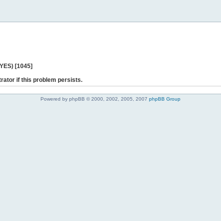
 YES) [1045]
rator if this problem persists.
Powered by phpBB © 2000, 2002, 2005, 2007
phpBB Group