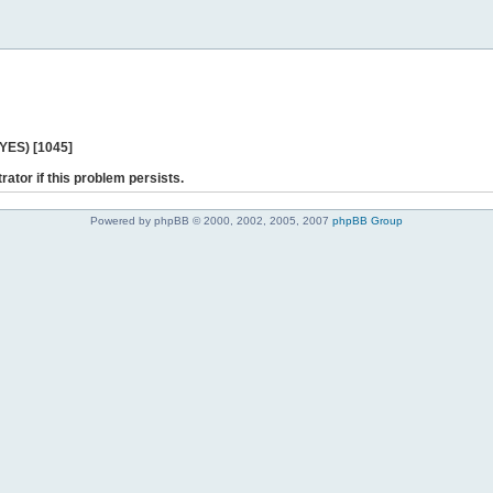
 YES) [1045]
rator if this problem persists.
Powered by phpBB © 2000, 2002, 2005, 2007
phpBB Group