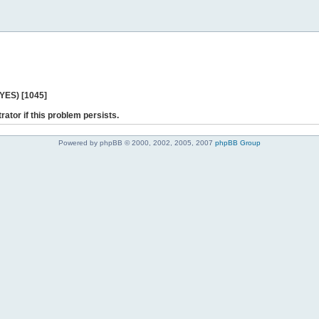
 YES) [1045]
rator if this problem persists.
Powered by phpBB © 2000, 2002, 2005, 2007
phpBB Group