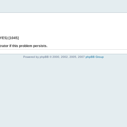
 YES) [1045]
rator if this problem persists.
Powered by phpBB © 2000, 2002, 2005, 2007
phpBB Group