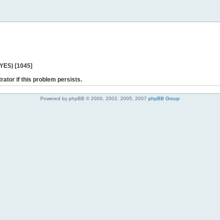
 YES) [1045]
rator if this problem persists.
Powered by phpBB © 2000, 2002, 2005, 2007
phpBB Group