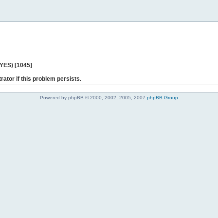
 YES) [1045]
rator if this problem persists.
Powered by phpBB © 2000, 2002, 2005, 2007
phpBB Group