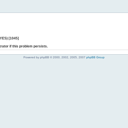
 YES) [1045]
rator if this problem persists.
Powered by phpBB © 2000, 2002, 2005, 2007
phpBB Group