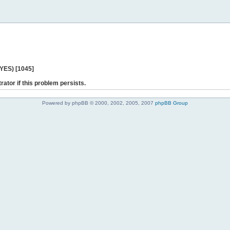
 YES) [1045]
rator if this problem persists.
Powered by phpBB © 2000, 2002, 2005, 2007
phpBB Group