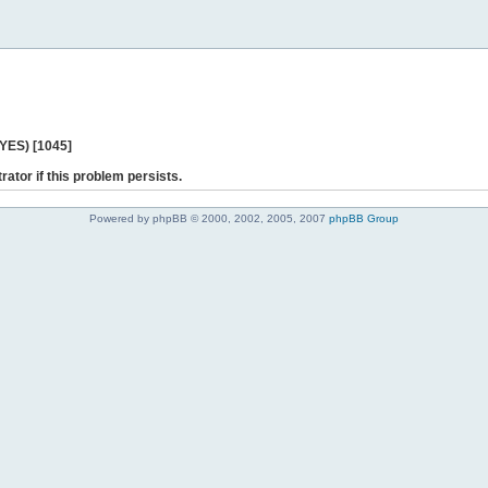
 YES) [1045]
rator if this problem persists.
Powered by phpBB © 2000, 2002, 2005, 2007
phpBB Group