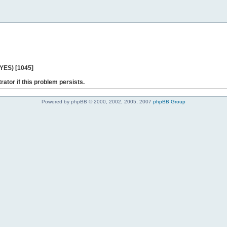
 YES) [1045]
rator if this problem persists.
Powered by phpBB © 2000, 2002, 2005, 2007
phpBB Group