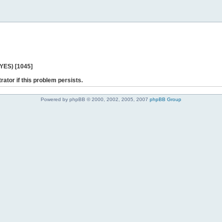
 YES) [1045]
rator if this problem persists.
Powered by phpBB © 2000, 2002, 2005, 2007
phpBB Group