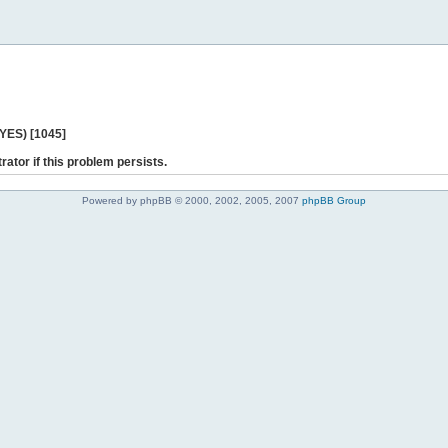
 YES) [1045]
rator if this problem persists.
Powered by phpBB © 2000, 2002, 2005, 2007
phpBB Group