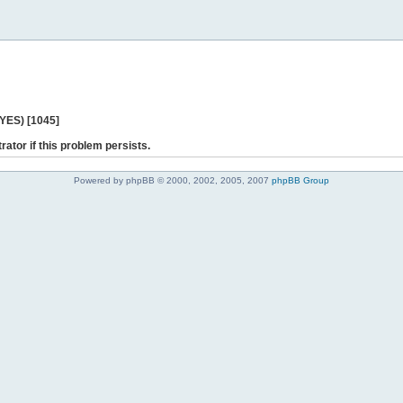
 YES) [1045]
rator if this problem persists.
Powered by phpBB © 2000, 2002, 2005, 2007
phpBB Group