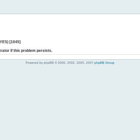
 YES) [1045]
rator if this problem persists.
Powered by phpBB © 2000, 2002, 2005, 2007
phpBB Group