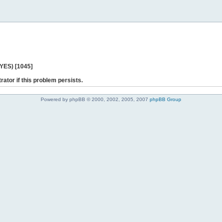
 YES) [1045]
rator if this problem persists.
Powered by phpBB © 2000, 2002, 2005, 2007
phpBB Group