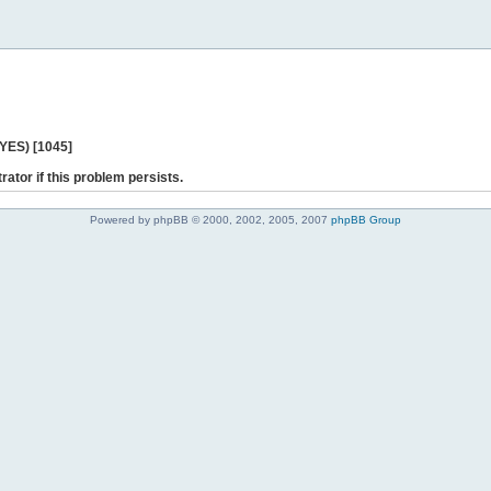
 YES) [1045]
rator if this problem persists.
Powered by phpBB © 2000, 2002, 2005, 2007
phpBB Group