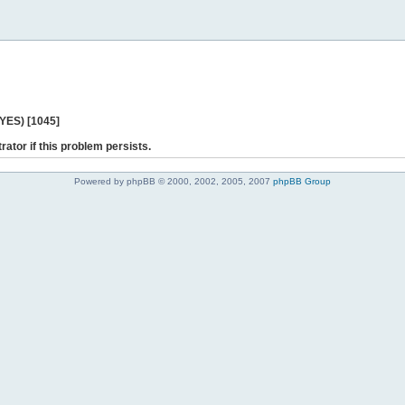
 YES) [1045]
rator if this problem persists.
Powered by phpBB © 2000, 2002, 2005, 2007
phpBB Group