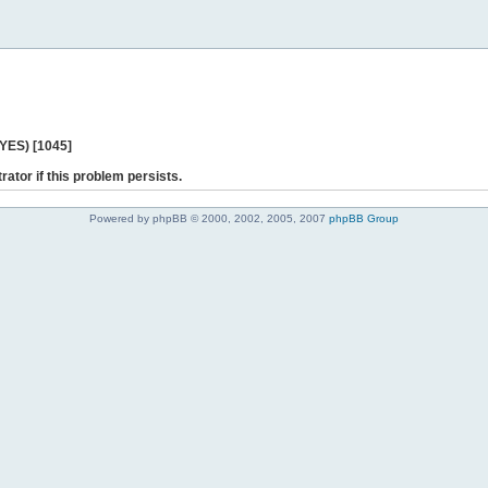
 YES) [1045]
rator if this problem persists.
Powered by phpBB © 2000, 2002, 2005, 2007
phpBB Group