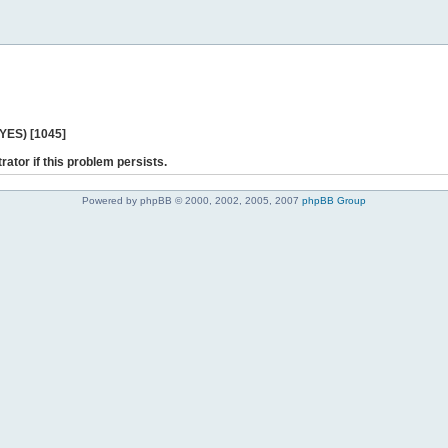
 YES) [1045]
rator if this problem persists.
Powered by phpBB © 2000, 2002, 2005, 2007
phpBB Group