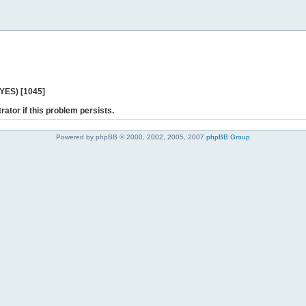
 YES) [1045]
rator if this problem persists.
Powered by phpBB © 2000, 2002, 2005, 2007
phpBB Group