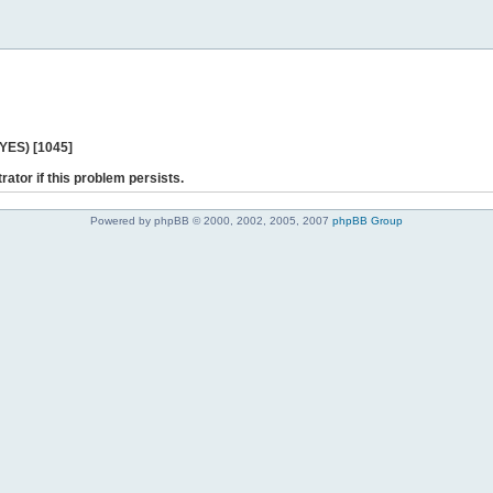
 YES) [1045]
rator if this problem persists.
Powered by phpBB © 2000, 2002, 2005, 2007
phpBB Group