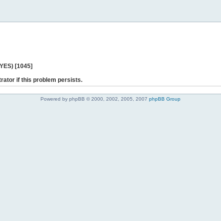
 YES) [1045]
rator if this problem persists.
Powered by phpBB © 2000, 2002, 2005, 2007
phpBB Group