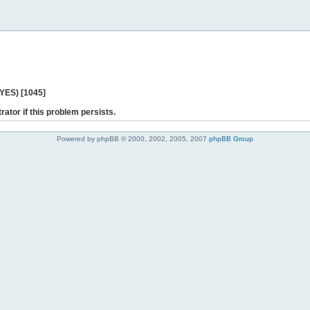
 YES) [1045]
rator if this problem persists.
Powered by phpBB © 2000, 2002, 2005, 2007
phpBB Group