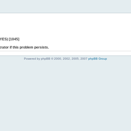
 YES) [1045]
rator if this problem persists.
Powered by phpBB © 2000, 2002, 2005, 2007
phpBB Group