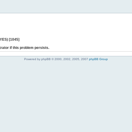
 YES) [1045]
rator if this problem persists.
Powered by phpBB © 2000, 2002, 2005, 2007
phpBB Group