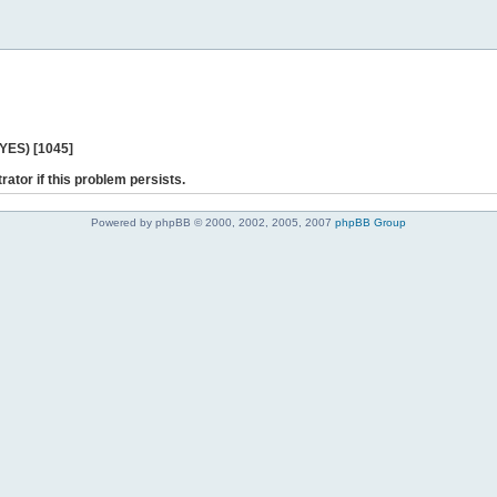
 YES) [1045]
rator if this problem persists.
Powered by phpBB © 2000, 2002, 2005, 2007
phpBB Group