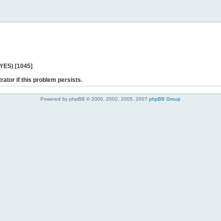
 YES) [1045]
rator if this problem persists.
Powered by phpBB © 2000, 2002, 2005, 2007
phpBB Group