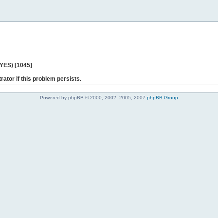
 YES) [1045]
rator if this problem persists.
Powered by phpBB © 2000, 2002, 2005, 2007
phpBB Group