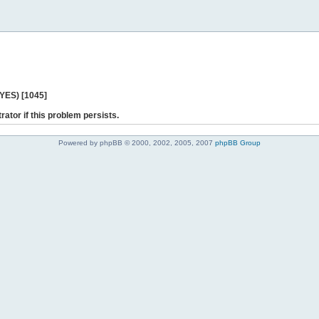
 YES) [1045]
rator if this problem persists.
Powered by phpBB © 2000, 2002, 2005, 2007
phpBB Group