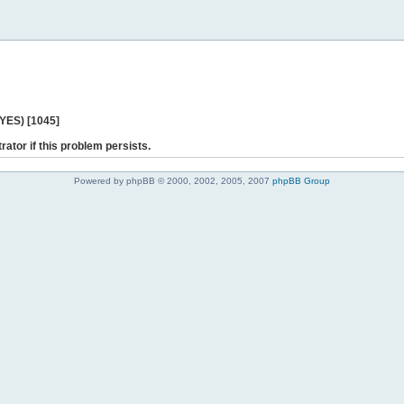
 YES) [1045]
rator if this problem persists.
Powered by phpBB © 2000, 2002, 2005, 2007
phpBB Group