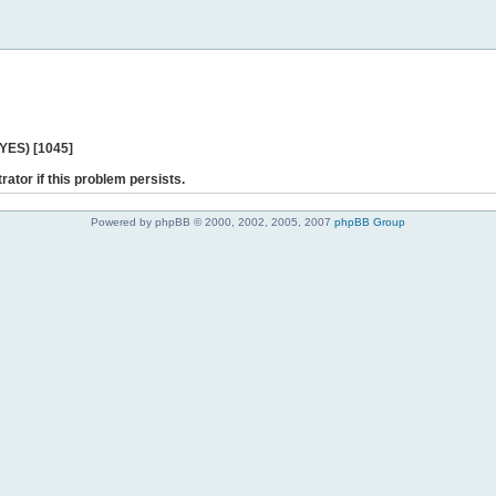
 YES) [1045]
rator if this problem persists.
Powered by phpBB © 2000, 2002, 2005, 2007
phpBB Group